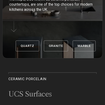
countertops, are one of the top choices for modern
kitchens across the UK.
QUARTZ
GRANITE
MARBLE
CERAMIC PORCELAIN
UCS Surfaces