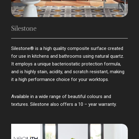
Silestone
Silestone® is a high quality composite surface created
for use in kitchens and bathrooms using natural quartz.
It employs a unique bacteriostatic protection formula,
and is highly stain, acidity, and scratch resistant, making
it a high performance choice for your worktops.
Available in a wide range of beautiful colours and
textures. Silestone also offers a 10 – year warranty.