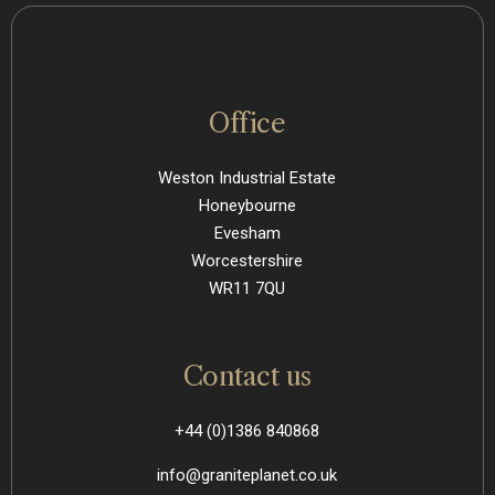
Office
Weston Industrial Estate
Honeybourne
Evesham
Worcestershire
WR11 7QU
Contact us
+44 (0)1386 840868
info@graniteplanet.co.uk