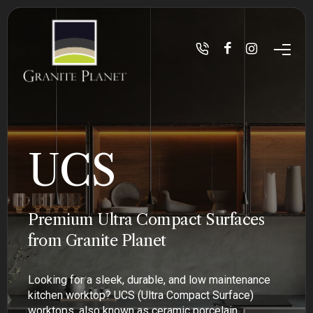
UCS
Premium Ultra Compact Surfaces
from Granite Planet
Looking for a sleek, durable, and low maintenance
kitchen worktop? UCS (Ultra Compact Surface)
worktops, also known as ceramic porcelain