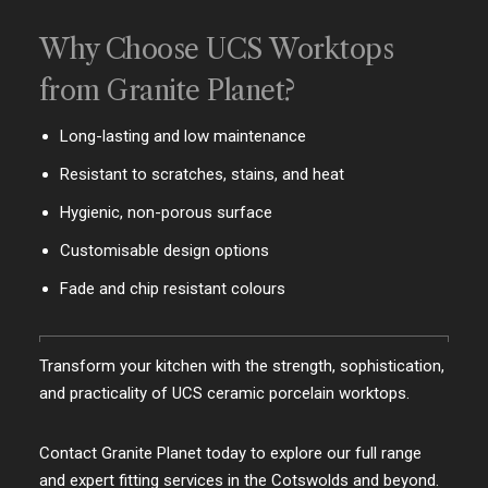
Why Choose UCS Worktops
from Granite Planet?
Long-lasting and low maintenance
Resistant to scratches, stains, and heat
Hygienic, non-porous surface
Customisable design options
Fade and chip resistant colours
Transform your kitchen with the strength, sophistication,
and practicality of UCS ceramic porcelain worktops.
Contact Granite Planet today to explore our full range
and expert fitting services in the Cotswolds and beyond.