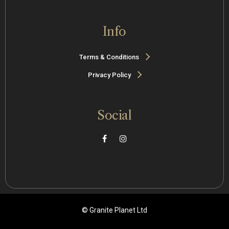
Info
Terms & Conditions
Privacy Policy
Social
© Granite Planet Ltd