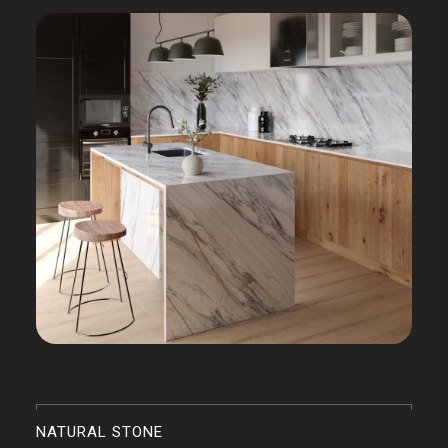
NATURAL STONE