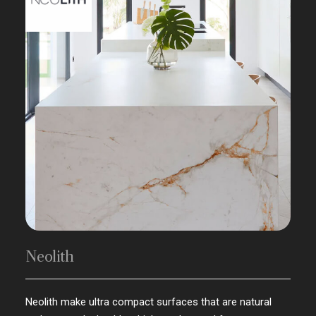
Neolith
Neolith make ultra compact surfaces that are natural