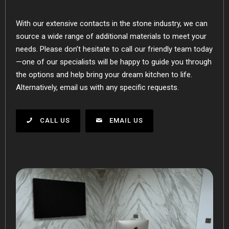
With our extensive contacts in the stone industry, we can
source a wide range of additional materials to meet your
needs. Please don’t hesitate to call our friendly team today
—one of our specialists will be happy to guide you through
the options and help bring your dream kitchen to life.
Alternatively, email us with any specific requests.
CALL US
EMAIL US