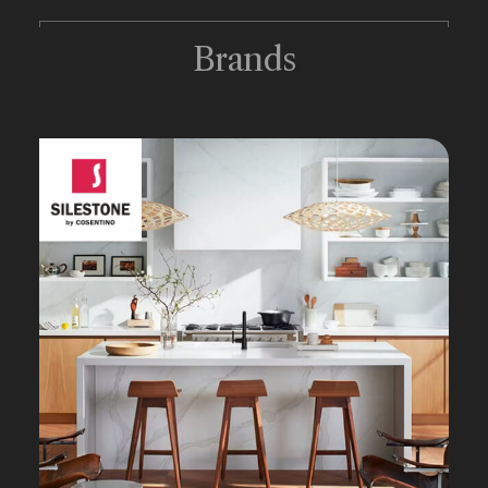
Brands