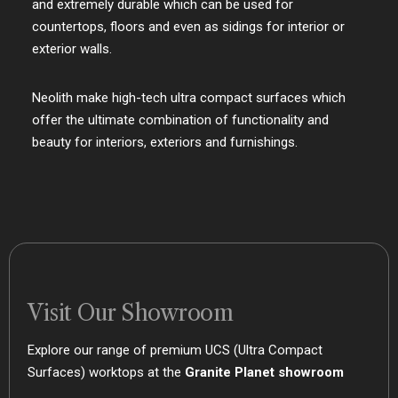
and extremely durable which can be used for
countertops, floors and even as sidings for interior or
exterior walls.
Neolith make high-tech ultra compact surfaces which
offer the ultimate combination of functionality and
beauty for interiors, exteriors and furnishings.
Visit Our Showroom
Explore our range of premium UCS (Ultra Compact
Surfaces) worktops at the
Granite Planet showroom