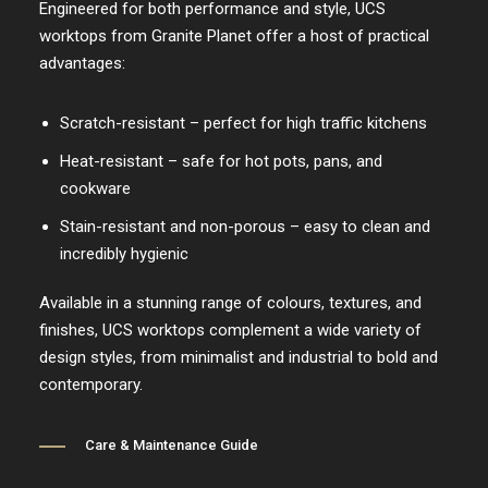
Engineered for both performance and style, UCS
worktops from Granite Planet offer a host of practical
advantages:
Scratch-resistant – perfect for high traffic kitchens
Heat-resistant – safe for hot pots, pans, and
cookware
Stain-resistant and non-porous – easy to clean and
incredibly hygienic
Available in a stunning range of colours, textures, and
finishes, UCS worktops complement a wide variety of
design styles, from minimalist and industrial to bold and
contemporary.
Care & Maintenance Guide