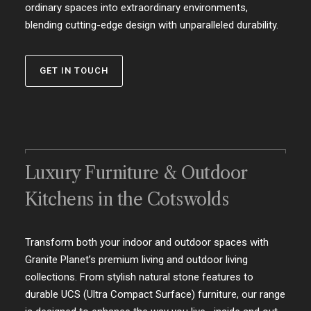
ordinary spaces into extraordinary environments,
blending cutting-edge design with unparalleled durability.
GET IN TOUCH
Luxury Furniture & Outdoor
Kitchens in the Cotswolds
Transform both your indoor and outdoor spaces with
Granite Planet’s premium living and outdoor living
collections. From stylish natural stone features to
durable UCS (Ultra Compact Surface) furniture, our range