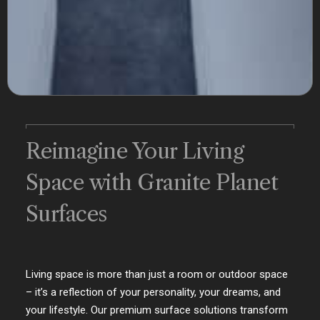
Reimagine Your Living
Space with Granite Planet
Surfaces
Living space is more than just a room or outdoor space
– it’s a reflection of your personality, your dreams, and
your lifestyle. Our premium surface solutions transform