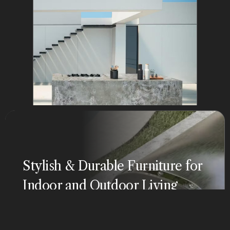
Stylish & Durable Furniture for
Indoor and Outdoor Living
Our luxury furniture collections, crafted from natural