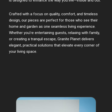
is designed to enhance the way you live—inside and out.
Crafted with a focus on quality, comfort, and timeless
design, our pieces are perfect for those who see their
home and garden as one seamless living experience.
Whether you’re entertaining guests, relaxing with family,
or creating a tranquil escape, Granite Planet delivers
elegant, practical solutions that elevate every corner of
your living space.