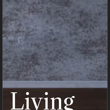
Living